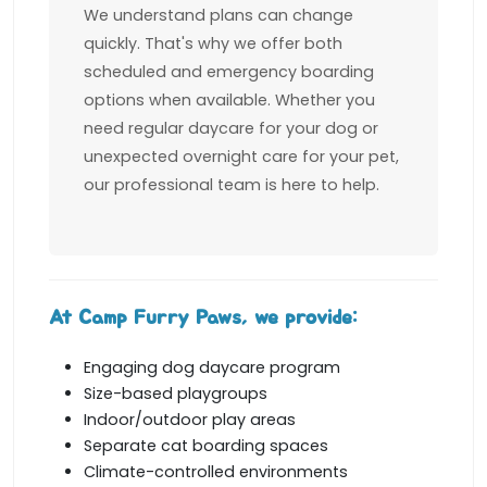
We understand plans can change
quickly. That's why we offer both
scheduled and emergency boarding
options when available. Whether you
need regular daycare for your dog or
unexpected overnight care for your pet,
our professional team is here to help.
At Camp Furry Paws, we provide:
Engaging dog daycare program
Size-based playgroups
Indoor/outdoor play areas
Separate cat boarding spaces
Climate-controlled environments