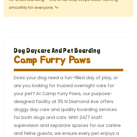
smoothly for everyone. 🐾
Dog Daycare And Pet Boarding
Camp Furry Paws
Does your dog need a fun-filled day of play, or
are you looking for trusted overnight care for
your pet? At Camp Furry Paws, our purpose-
designed facility at 115 N Diamond Ave offers
doggy day care and quality boarding services
for both dogs and cats. With 24/7 staff
supervision and separate spaces for our canine
and feline guests, we ensure every pet enjoys a