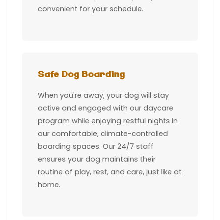
convenient for your schedule.
Safe Dog Boarding
When you're away, your dog will stay
active and engaged with our daycare
program while enjoying restful nights in
our comfortable, climate-controlled
boarding spaces. Our 24/7 staff
ensures your dog maintains their
routine of play, rest, and care, just like at
home.