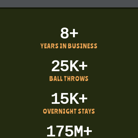
8+
YEARS IN BUSINESS
25K+
BALL THROWS
15K+
OVERNIGHT STAYS
175M+