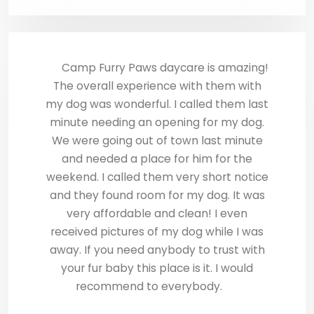
Camp Furry Paws daycare is amazing!
The overall experience with them with
my dog was wonderful. I called them last
minute needing an opening for my dog.
We were going out of town last minute
and needed a place for him for the
weekend. I called them very short notice
and they found room for my dog. It was
very affordable and clean! I even
received pictures of my dog while I was
away. If you need anybody to trust with
your fur baby this place is it. I would
recommend to everybody.