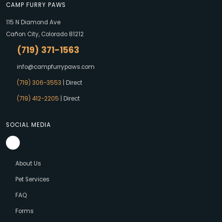
CAMP FURRY PAWS
115 N Diamond Ave
Cañon City, Colorado 81212
(719) 371-1563
info@campfurrypaws.com
(719) 306-3553
| Direct
(719) 412-2205
| Direct
SOCIAL MEDIA
About Us
Pet Services
FAQ
Forms