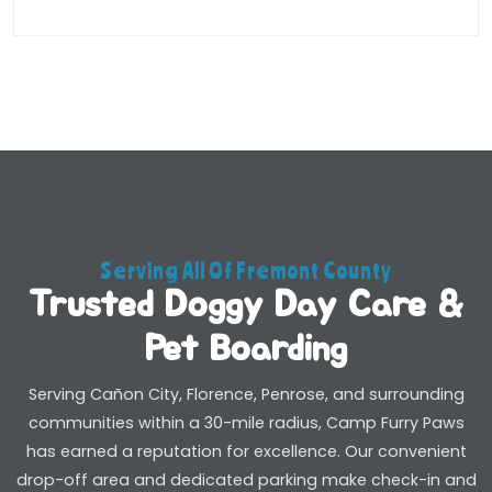
Serving All Of Fremont County
Trusted Doggy Day Care &
Pet Boarding
Serving Cañon City, Florence, Penrose, and surrounding
communities within a 30-mile radius, Camp Furry Paws
has earned a reputation for excellence. Our convenient
drop-off area and dedicated parking make check-in and