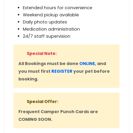
Extended hours for convenience
Weekend pickup available
Daily photo updates
Medication administration
24/7 staff supervision
Special Note:
All Bookings must be done
ONLINE
, and
you must first
REGISTER
your pet before
booking.
Special Offer:
Frequent Camper Punch Cards are
COMING SOON.