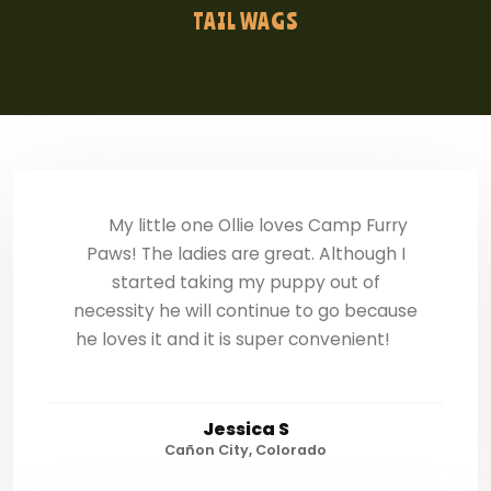
TAIL WAGS
My little one Ollie loves Camp Furry
Paws! The ladies are great. Although I
started taking my puppy out of
necessity he will continue to go because
he loves it and it is super convenient!
Jessica S
Cañon City, Colorado