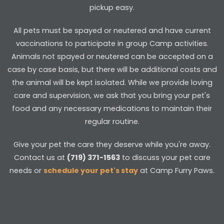
pickup easy.
All pets must be spayed or neutered and have current
vaccinations to participate in group Camp activities.
Animals not spayed or neutered can be accepted on a
case by case basis, but there will be additional costs and
the animal will be kept isolated. While we provide loving
care and supervision, we ask that you bring your pet's
food and any necessary medications to maintain their
regular routine.
Give your pet the care they deserve while you're away.
Contact us at
(719) 371-1563
to discuss your pet care
needs or
schedule your pet's stay
at Camp Furry Paws.