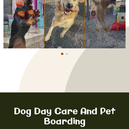
Dog Day Care And Pet
Boarding