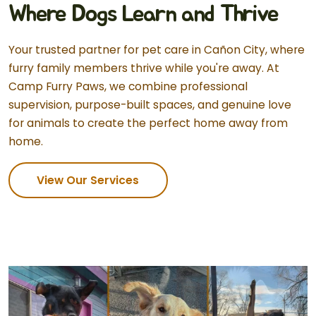
Where Dogs Learn and Thrive
Your trusted partner for pet care in Cañon City, where
furry family members thrive while you're away. At
Camp Furry Paws, we combine professional
supervision, purpose-built spaces, and genuine love
for animals to create the perfect home away from
home.
View Our Services