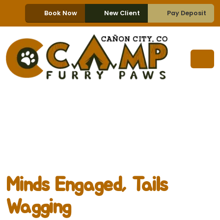
Book Now
New Client
Pay Deposit
Minds Engaged, Tails
Wagging