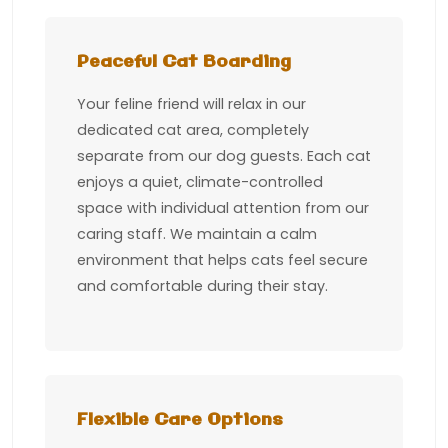
Peaceful Cat Boarding
Your feline friend will relax in our
dedicated cat area, completely
separate from our dog guests. Each cat
enjoys a quiet, climate-controlled
space with individual attention from our
caring staff. We maintain a calm
environment that helps cats feel secure
and comfortable during their stay.
Flexible Care Options