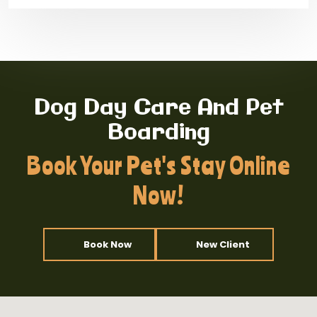
Dog Day Care And Pet
Boarding
Book Your Pet's Stay Online
Now!
Book Now
New Client