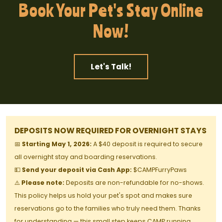
Book Your Pet's Stay Online
Now!
Let's Talk!
DEPOSITS NOW REQUIRED FOR OVERNIGHT STAYS
📅
Starting May 1, 2026:
A $40 deposit is required to secure
all overnight stay and boarding reservations.
💵
Send your deposit via Cash App:
$CAMPFurryPaws
⚠️
Please note:
Deposits are non-refundable for no-shows.
This policy helps us hold your pet's spot and makes sure
reservations go to the families who truly need them. Thanks
for understanding — this small step keeps CAMP running