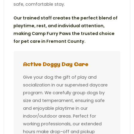
safe, comfortable stay.
Our trained staff creates the perfect blend of
playtime, rest, and individual attention,
making Camp Furry Paws the trusted choice
for pet care in Fremont County.
Active Doggy Day Care
Give your dog the gift of play and
socialization in our supervised daycare
program. We carefully group dogs by
size and temperament, ensuring safe
and enjoyable playtime in our
indoor/outdoor areas. Perfect for
working professionals, our extended
hours make drop-off and pickup