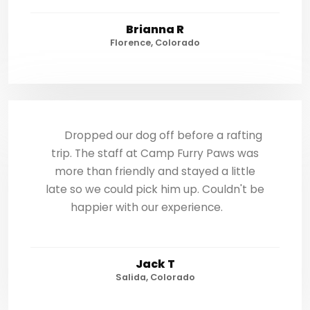
Brianna R
Florence, Colorado
Dropped our dog off before a rafting
trip. The staff at Camp Furry Paws was
more than friendly and stayed a little
late so we could pick him up. Couldn't be
happier with our experience.
Jack T
Salida, Colorado