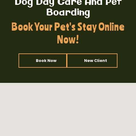
Dog Day Care And Pet
Boarding
Book Your Pet's Stay Online
Now!
Book Now
New Client