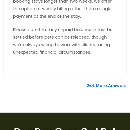
booking stays longer than two weeks, we offer
the option of weekly billing rather than a single
payment at the end of the stay.
Please note that any unpaid balances must be
settled before pets can be released, though
we're always willing to work with clients facing
unexpected financial circumstances.
Get More Answers