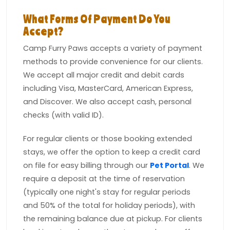
What Forms Of Payment Do You
Accept?
Camp Furry Paws accepts a variety of payment
methods to provide convenience for our clients.
We accept all major credit and debit cards
including Visa, MasterCard, American Express,
and Discover. We also accept cash, personal
checks (with valid ID).
For regular clients or those booking extended
stays, we offer the option to keep a credit card
on file for easy billing through our
Pet Portal
. We
require a deposit at the time of reservation
(typically one night's stay for regular periods
and 50% of the total for holiday periods), with
the remaining balance due at pickup. For clients