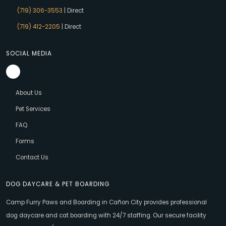
(719) 306-3553
| Direct
(719) 412-2205
| Direct
SOCIAL MEDIA
About Us
Pet Services
FAQ
Forms
Contact Us
DOG DAYCARE & PET BOARDING
Camp Furry Paws and Boarding in Cañon City provides professional
dog daycare and cat boarding with 24/7 staffing. Our secure facility