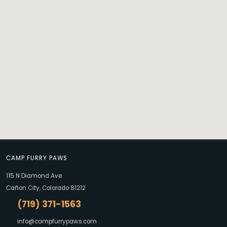
CAMP FURRY PAWS
115 N Diamond Ave
Cañon City, Colorado 81212
(719) 371-1563
info@campfurrypaws.com