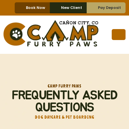
Book Now
New Client
Pay Deposit
CAMP FURRY PAWS
FREQUENTLY ASKED
QUESTIONS
DOG DAYCARE & PET BOARDING