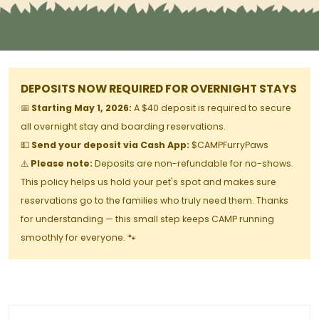
DEPOSITS NOW REQUIRED FOR OVERNIGHT STAYS
📅
Starting May 1, 2026:
A $40 deposit is required to secure
all overnight stay and boarding reservations.
💵
Send your deposit via Cash App:
$CAMPFurryPaws
⚠️
Please note:
Deposits are non-refundable for no-shows.
This policy helps us hold your pet's spot and makes sure
reservations go to the families who truly need them. Thanks
for understanding — this small step keeps CAMP running
smoothly for everyone. 🐾