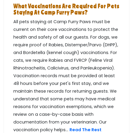
What Vaccinations Are Required For Pets
Staying At Camp Furry Paws?
All pets staying at Camp Furry Paws must be
current on their core vaccinations to protect the
health and safety of all our guests. For dogs, we
require proof of Rabies, Distemper/Parvo (DHPP),
and Bordetella (kennel cough) vaccinations. For
cats, we require Rabies and FVRCP (Feline Viral
Rhinotracheitis, Calicivirus, and Panleukopenia).
Vaccination records must be provided at least
48 hours before your pet's first stay, and we
maintain these records for returning guests. We
understand that some pets may have medical
reasons for vaccination exemptions, which we
review on a case-by-case basis with
documentation from your veterinarian. Our
vaccination policy helps...
Read The Rest