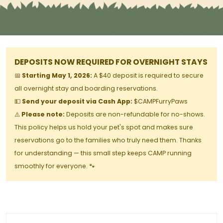
DEPOSITS NOW REQUIRED FOR OVERNIGHT STAYS
📅
Starting May 1, 2026:
A $40 deposit is required to secure
all overnight stay and boarding reservations.
💵
Send your deposit via Cash App:
$CAMPFurryPaws
⚠️
Please note:
Deposits are non-refundable for no-shows.
This policy helps us hold your pet's spot and makes sure
reservations go to the families who truly need them. Thanks
for understanding — this small step keeps CAMP running
smoothly for everyone. 🐾