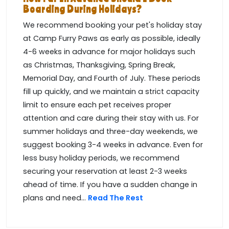
Boarding During Holidays?
We recommend booking your pet's holiday stay
at Camp Furry Paws as early as possible, ideally
4-6 weeks in advance for major holidays such
as Christmas, Thanksgiving, Spring Break,
Memorial Day, and Fourth of July. These periods
fill up quickly, and we maintain a strict capacity
limit to ensure each pet receives proper
attention and care during their stay with us. For
summer holidays and three-day weekends, we
suggest booking 3-4 weeks in advance. Even for
less busy holiday periods, we recommend
securing your reservation at least 2-3 weeks
ahead of time. If you have a sudden change in
plans and need...
Read The Rest