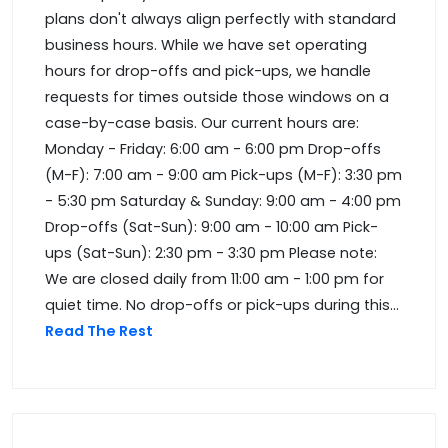
plans don't always align perfectly with standard
business hours. While we have set operating
hours for drop-offs and pick-ups, we handle
requests for times outside those windows on a
case-by-case basis. Our current hours are:
Monday - Friday: 6:00 am - 6:00 pm Drop-offs
(M-F): 7:00 am - 9:00 am Pick-ups (M-F): 3:30 pm
- 5:30 pm Saturday & Sunday: 9:00 am - 4:00 pm
Drop-offs (Sat-Sun): 9:00 am - 10:00 am Pick-
ups (Sat-Sun): 2:30 pm - 3:30 pm Please note:
We are closed daily from 11:00 am - 1:00 pm for
quiet time. No drop-offs or pick-ups during this...
Read The Rest