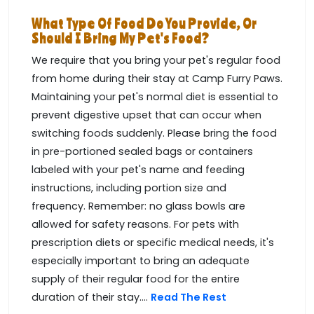
What Type Of Food Do You Provide, Or
Should I Bring My Pet's Food?
We require that you bring your pet's regular food
from home during their stay at Camp Furry Paws.
Maintaining your pet's normal diet is essential to
prevent digestive upset that can occur when
switching foods suddenly. Please bring the food
in pre-portioned sealed bags or containers
labeled with your pet's name and feeding
instructions, including portion size and
frequency. Remember: no glass bowls are
allowed for safety reasons. For pets with
prescription diets or specific medical needs, it's
especially important to bring an adequate
supply of their regular food for the entire
duration of their stay....
Read The Rest