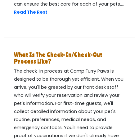
can ensure the best care for each of your pets....
Read The Rest
What Is The Check-In/check-Out
Process Like?
The check-in process at Camp Furry Paws is
designed to be thorough yet efficient. When you
arrive, you'll be greeted by our front desk staff
who will verify your reservation and review your
pet's information. For first-time guests, we'll
collect detailed information about your pet's
routine, preferences, medical needs, and
emergency contacts. You'll need to provide
proof of vaccinations if we don't already have