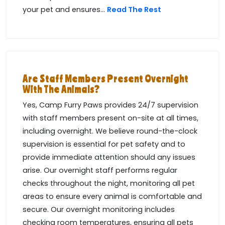
your pet and ensures...
Read The Rest
Are Staff Members Present Overnight
With The Animals?
Yes, Camp Furry Paws provides 24/7 supervision
with staff members present on-site at all times,
including overnight. We believe round-the-clock
supervision is essential for pet safety and to
provide immediate attention should any issues
arise. Our overnight staff performs regular
checks throughout the night, monitoring all pet
areas to ensure every animal is comfortable and
secure. Our overnight monitoring includes
checking room temperatures, ensuring all pets