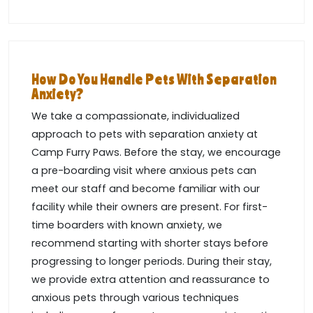
How Do You Handle Pets With Separation
Anxiety?
We take a compassionate, individualized
approach to pets with separation anxiety at
Camp Furry Paws. Before the stay, we encourage
a pre-boarding visit where anxious pets can
meet our staff and become familiar with our
facility while their owners are present. For first-
time boarders with known anxiety, we
recommend starting with shorter stays before
progressing to longer periods. During their stay,
we provide extra attention and reassurance to
anxious pets through various techniques