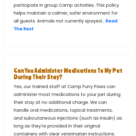
participate in group Camp activities. This policy
helps maintain a calmer, safer environment for
all guests. Animals not currently spayed...
Read
The Rest
Can You Administer Medications To My Pet
During Their Stay?
Yes, our trained staff at Camp Furry Paws can
administer most medications to your pet during
their stay at no additional charge. We can
handle oral medications, topical treatments,
and subcutaneous injections (such as insulin) as
long as they're provided in their original
containers with clear veterinarian instructions.