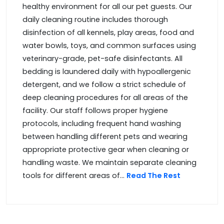
healthy environment for all our pet guests. Our
daily cleaning routine includes thorough
disinfection of all kennels, play areas, food and
water bowls, toys, and common surfaces using
veterinary-grade, pet-safe disinfectants. All
bedding is laundered daily with hypoallergenic
detergent, and we follow a strict schedule of
deep cleaning procedures for all areas of the
facility. Our staff follows proper hygiene
protocols, including frequent hand washing
between handling different pets and wearing
appropriate protective gear when cleaning or
handling waste. We maintain separate cleaning
tools for different areas of...
Read The Rest