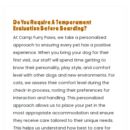
Do You Require A Temperament
Evaluation Before Boarding?
At Camp Furry Paws, we take a personalized
approach to ensuring every pet has a positive
experience. When you bring your dog for their
first visit, our staff will spend time getting to
know their personality, play style, and comfort
level with other dogs and new environments. For
cats, we assess their comfort level during the
check-in process, noting their preferences for
interaction and handling. This personalized
approach allows us to place your pet in the
most appropriate accommodation and ensure
they receive care tailored to their unique needs.
This helps us understand how best to care for