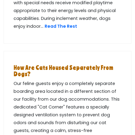
with special needs receive modified playtime
appropriate to their energy levels and physical
capabilities. During inclement weather, dogs
enjoy indoor...
Read The Rest
How Are Cats Housed Separately From
Dogs?
Our feline guests enjoy a completely separate
boarding area located in a different section of
our facility from our dog accommodations. This
dedicated "Cat Corner" features a specially
designed ventilation system to prevent dog
odors and sounds from disturbing our cat
guests, creating a calm, stress-free