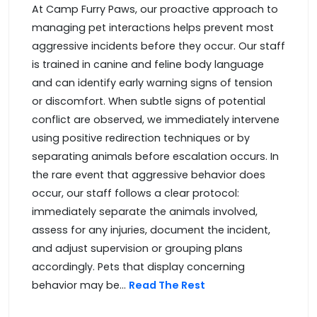
At Camp Furry Paws, our proactive approach to
managing pet interactions helps prevent most
aggressive incidents before they occur. Our staff
is trained in canine and feline body language
and can identify early warning signs of tension
or discomfort. When subtle signs of potential
conflict are observed, we immediately intervene
using positive redirection techniques or by
separating animals before escalation occurs. In
the rare event that aggressive behavior does
occur, our staff follows a clear protocol:
immediately separate the animals involved,
assess for any injuries, document the incident,
and adjust supervision or grouping plans
accordingly. Pets that display concerning
behavior may be...
Read The Rest