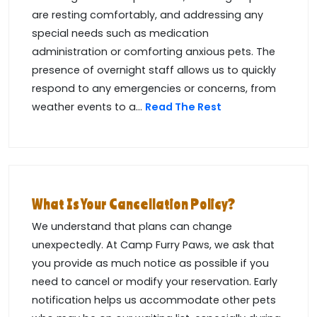
are resting comfortably, and addressing any
special needs such as medication
administration or comforting anxious pets. The
presence of overnight staff allows us to quickly
respond to any emergencies or concerns, from
weather events to a...
Read The Rest
What Is Your Cancellation Policy?
We understand that plans can change
unexpectedly. At Camp Furry Paws, we ask that
you provide as much notice as possible if you
need to cancel or modify your reservation. Early
notification helps us accommodate other pets