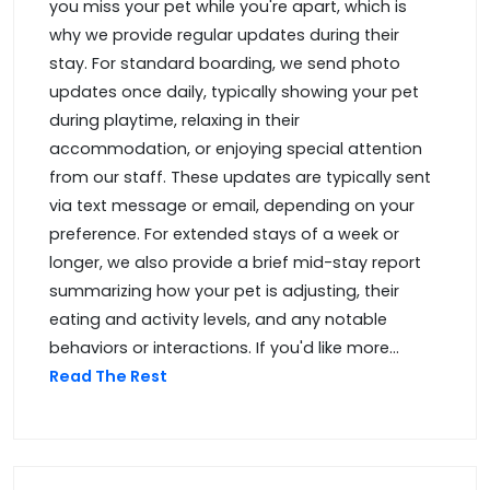
you miss your pet while you're apart, which is
why we provide regular updates during their
stay. For standard boarding, we send photo
updates once daily, typically showing your pet
during playtime, relaxing in their
accommodation, or enjoying special attention
from our staff. These updates are typically sent
via text message or email, depending on your
preference. For extended stays of a week or
longer, we also provide a brief mid-stay report
summarizing how your pet is adjusting, their
eating and activity levels, and any notable
behaviors or interactions. If you'd like more...
Read The Rest