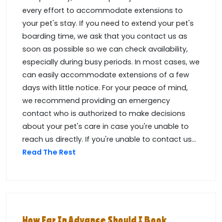
every effort to accommodate extensions to
your pet's stay. If you need to extend your pet's
boarding time, we ask that you contact us as
soon as possible so we can check availability,
especially during busy periods. In most cases, we
can easily accommodate extensions of a few
days with little notice. For your peace of mind,
we recommend providing an emergency
contact who is authorized to make decisions
about your pet's care in case you're unable to
reach us directly. If you're unable to contact us...
Read The Rest
How Far In Advance Should I Book