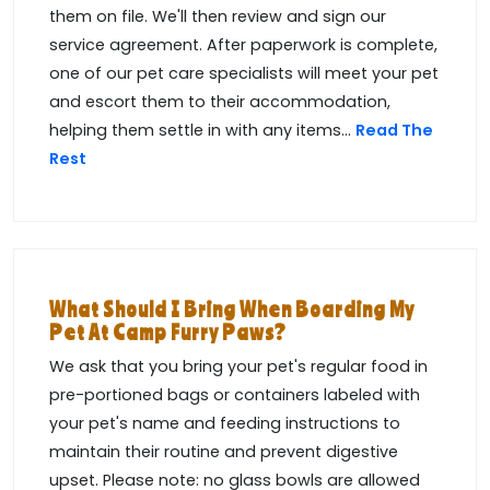
them on file. We'll then review and sign our
service agreement. After paperwork is complete,
one of our pet care specialists will meet your pet
and escort them to their accommodation,
helping them settle in with any items...
Read The
Rest
What Should I Bring When Boarding My
Pet At Camp Furry Paws?
We ask that you bring your pet's regular food in
pre-portioned bags or containers labeled with
your pet's name and feeding instructions to
maintain their routine and prevent digestive
upset. Please note: no glass bowls are allowed