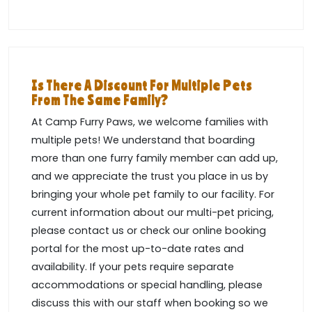
Is There A Discount For Multiple Pets
From The Same Family?
At Camp Furry Paws, we welcome families with
multiple pets! We understand that boarding
more than one furry family member can add up,
and we appreciate the trust you place in us by
bringing your whole pet family to our facility. For
current information about our multi-pet pricing,
please contact us or check our online booking
portal for the most up-to-date rates and
availability. If your pets require separate
accommodations or special handling, please
discuss this with our staff when booking so we