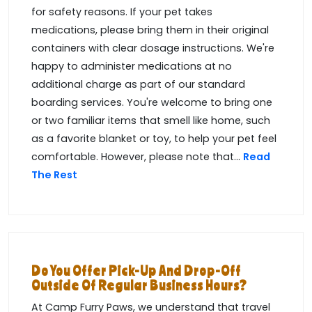
for safety reasons. If your pet takes
medications, please bring them in their original
containers with clear dosage instructions. We're
happy to administer medications at no
additional charge as part of our standard
boarding services. You're welcome to bring one
or two familiar items that smell like home, such
as a favorite blanket or toy, to help your pet feel
comfortable. However, please note that...
Read
The Rest
Do You Offer Pick-Up And Drop-Off
Outside Of Regular Business Hours?
At Camp Furry Paws, we understand that travel