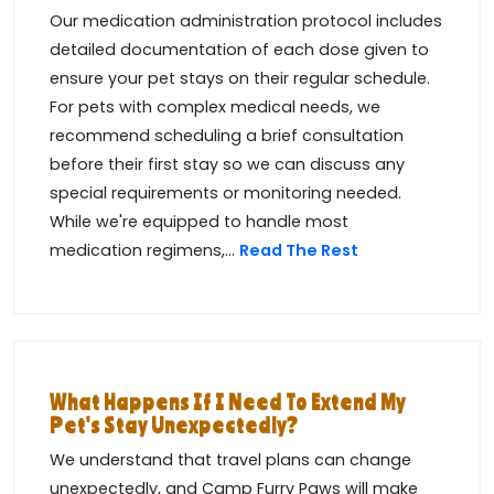
Our medication administration protocol includes
detailed documentation of each dose given to
ensure your pet stays on their regular schedule.
For pets with complex medical needs, we
recommend scheduling a brief consultation
before their first stay so we can discuss any
special requirements or monitoring needed.
While we're equipped to handle most
medication regimens,...
Read The Rest
What Happens If I Need To Extend My
Pet's Stay Unexpectedly?
We understand that travel plans can change
unexpectedly, and Camp Furry Paws will make