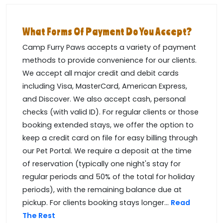
What Forms Of Payment Do You Accept?
Camp Furry Paws accepts a variety of payment
methods to provide convenience for our clients.
We accept all major credit and debit cards
including Visa, MasterCard, American Express,
and Discover. We also accept cash, personal
checks (with valid ID). For regular clients or those
booking extended stays, we offer the option to
keep a credit card on file for easy billing through
our Pet Portal. We require a deposit at the time
of reservation (typically one night's stay for
regular periods and 50% of the total for holiday
periods), with the remaining balance due at
pickup. For clients booking stays longer...
Read
The Rest