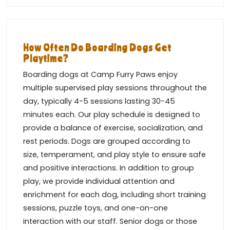
How Often Do Boarding Dogs Get
Playtime?
Boarding dogs at Camp Furry Paws enjoy
multiple supervised play sessions throughout the
day, typically 4-5 sessions lasting 30-45
minutes each. Our play schedule is designed to
provide a balance of exercise, socialization, and
rest periods. Dogs are grouped according to
size, temperament, and play style to ensure safe
and positive interactions. In addition to group
play, we provide individual attention and
enrichment for each dog, including short training
sessions, puzzle toys, and one-on-one
interaction with our staff. Senior dogs or those