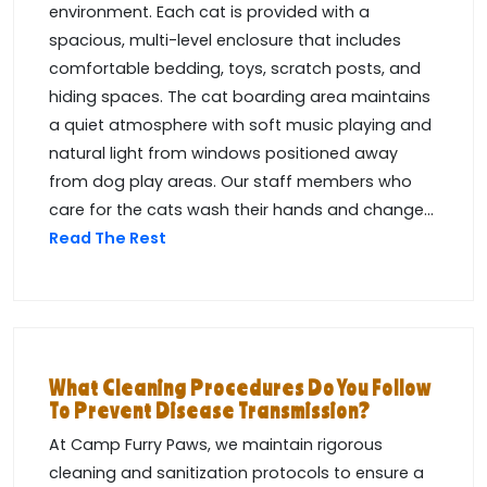
environment. Each cat is provided with a
spacious, multi-level enclosure that includes
comfortable bedding, toys, scratch posts, and
hiding spaces. The cat boarding area maintains
a quiet atmosphere with soft music playing and
natural light from windows positioned away
from dog play areas. Our staff members who
care for the cats wash their hands and change...
Read The Rest
What Cleaning Procedures Do You Follow
To Prevent Disease Transmission?
At Camp Furry Paws, we maintain rigorous
cleaning and sanitization protocols to ensure a