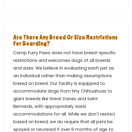
Are There Any Breed Or Size Restrictions
For Boarding?
Camp Furry Paws does not have breed-specific
restrictions and welcomes dogs of all breeds
and sizes. We believe in evaluating each pet as
an individual rather than making assumptions
based on breed. Our facility is equipped to
accommodate dogs from tiny Chihuahuas to
giant breeds like Great Danes and Saint
Bernards, with appropriately sized
accommodations for all. While we don't restrict
based on breed, we do require that all pets be
spayed or neutered if over 6 months of age to