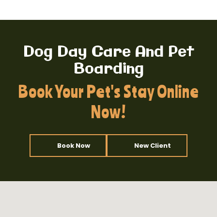
Dog Day Care And Pet
Boarding
Book Your Pet's Stay Online
Now!
Book Now
New Client