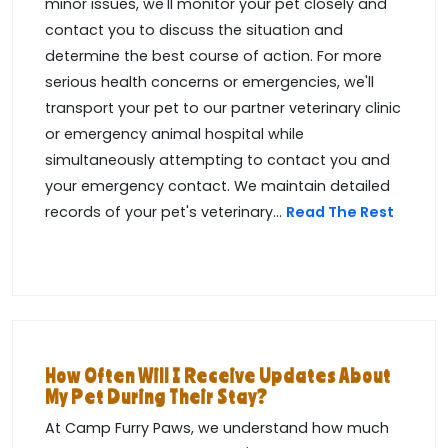
minor issues, we'll monitor your pet closely and
contact you to discuss the situation and
determine the best course of action. For more
serious health concerns or emergencies, we'll
transport your pet to our partner veterinary clinic
or emergency animal hospital while
simultaneously attempting to contact you and
your emergency contact. We maintain detailed
records of your pet's veterinary...
Read The Rest
How Often Will I Receive Updates About
My Pet During Their Stay?
At Camp Furry Paws, we understand how much