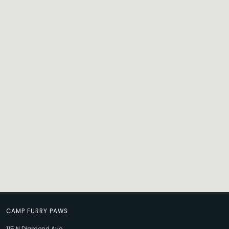
CAMP FURRY PAWS