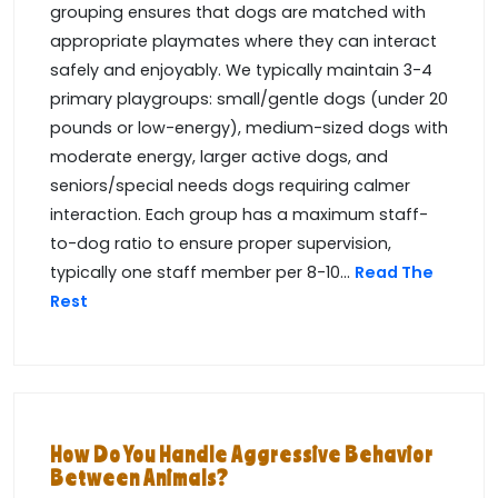
grouping ensures that dogs are matched with
appropriate playmates where they can interact
safely and enjoyably. We typically maintain 3-4
primary playgroups: small/gentle dogs (under 20
pounds or low-energy), medium-sized dogs with
moderate energy, larger active dogs, and
seniors/special needs dogs requiring calmer
interaction. Each group has a maximum staff-
to-dog ratio to ensure proper supervision,
typically one staff member per 8-10...
Read The
Rest
How Do You Handle Aggressive Behavior
Between Animals?