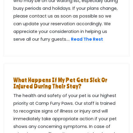
who may be on our waiting list, especially during
busy periods and holidays. If your plans change,
please contact us as soon as possible so we
can update your reservation accordingly. We
appreciate your consideration in helping us
serve all our furry guests....
Read The Rest
What Happens If My Pet Gets Sick Or
Injured During Their Stay?
The health and safety of your pet is our highest
priority at Camp Furry Paws. Our staff is trained
to recognize signs of illness or injury and will
immediately take appropriate action if your pet
shows any concerning symptoms. In case of