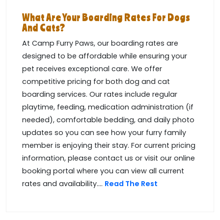
What Are Your Boarding Rates For Dogs
And Cats?
At Camp Furry Paws, our boarding rates are
designed to be affordable while ensuring your
pet receives exceptional care. We offer
competitive pricing for both dog and cat
boarding services. Our rates include regular
playtime, feeding, medication administration (if
needed), comfortable bedding, and daily photo
updates so you can see how your furry family
member is enjoying their stay. For current pricing
information, please contact us or visit our online
booking portal where you can view all current
rates and availability....
Read The Rest