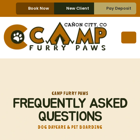
Book Now
New Client
Pay Deposit
CAMP FURRY PAWS
FREQUENTLY ASKED
QUESTIONS
DOG DAYCARE & PET BOARDING