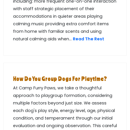
including: more frequent one-on-one interaction
with staff strategic placement of their
accommodations in quieter areas playing
calming music providing extra comfort items
from home with familiar scents and using
natural calming aids when...
Read The Rest
How Do You Group Dogs For Playtime?
At Camp Furry Paws, we take a thoughtful
approach to playgroup formation, considering
multiple factors beyond just size. We assess
each dog's play style, energy level, age, physical
condition, and temperament through our initial
evaluation and ongoing observation. This careful