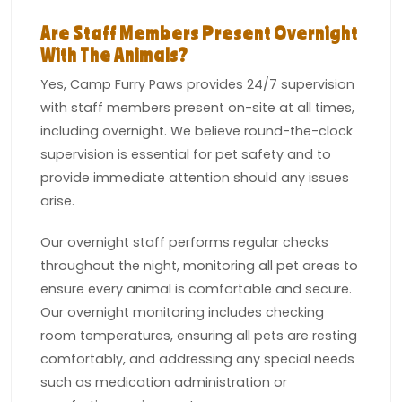
Are Staff Members Present Overnight
With The Animals?
Yes, Camp Furry Paws provides 24/7 supervision
with staff members present on-site at all times,
including overnight. We believe round-the-clock
supervision is essential for pet safety and to
provide immediate attention should any issues
arise.
Our overnight staff performs regular checks
throughout the night, monitoring all pet areas to
ensure every animal is comfortable and secure.
Our overnight monitoring includes checking
room temperatures, ensuring all pets are resting
comfortably, and addressing any special needs
such as medication administration or