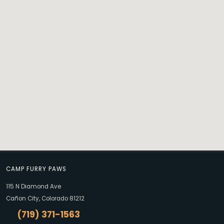
CAMP FURRY PAWS
115 N Diamond Ave
Cañon City, Colorado 81212
(719) 371-1563