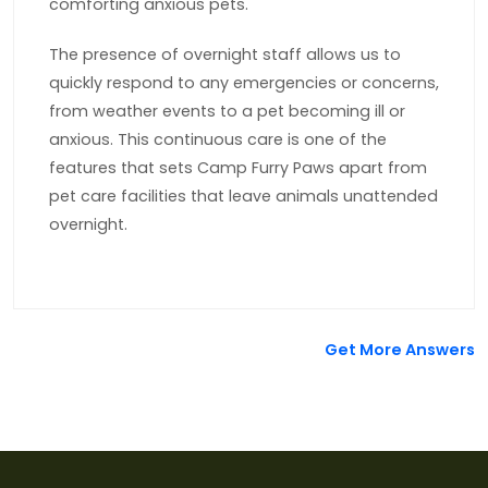
comforting anxious pets.
The presence of overnight staff allows us to
quickly respond to any emergencies or concerns,
from weather events to a pet becoming ill or
anxious. This continuous care is one of the
features that sets Camp Furry Paws apart from
pet care facilities that leave animals unattended
overnight.
Get More Answers