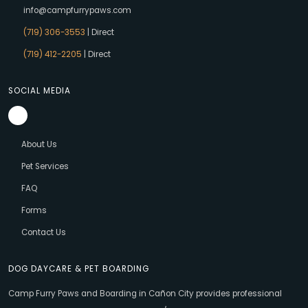
info@campfurrypaws.com
(719) 306-3553
| Direct
(719) 412-2205
| Direct
SOCIAL MEDIA
About Us
Pet Services
FAQ
Forms
Contact Us
DOG DAYCARE & PET BOARDING
Camp Furry Paws and Boarding in Cañon City provides professional