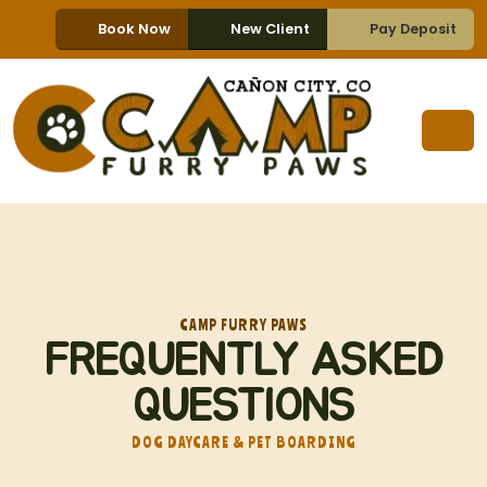
Book Now
New Client
Pay Deposit
CAMP FURRY PAWS
FREQUENTLY ASKED
QUESTIONS
DOG DAYCARE & PET BOARDING