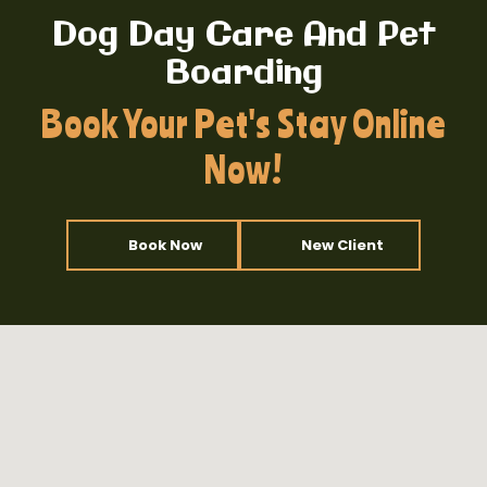
Dog Day Care And Pet
Boarding
Book Your Pet's Stay Online
Now!
Book Now
New Client