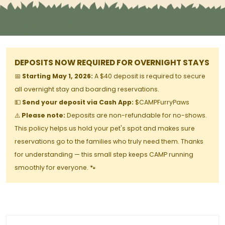
DEPOSITS NOW REQUIRED FOR OVERNIGHT STAYS
📅
Starting May 1, 2026:
A $40 deposit is required to secure
all overnight stay and boarding reservations.
💵
Send your deposit via Cash App:
$CAMPFurryPaws
⚠️
Please note:
Deposits are non-refundable for no-shows.
This policy helps us hold your pet's spot and makes sure
reservations go to the families who truly need them. Thanks
for understanding — this small step keeps CAMP running
smoothly for everyone. 🐾